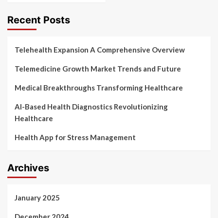
Recent Posts
Telehealth Expansion A Comprehensive Overview
Telemedicine Growth Market Trends and Future
Medical Breakthroughs Transforming Healthcare
AI-Based Health Diagnostics Revolutionizing
Healthcare
Health App for Stress Management
Archives
January 2025
December 2024