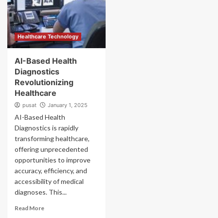
Healthcare Technology
AI-Based Health
Diagnostics
Revolutionizing
Healthcare
pusat
January 1, 2025
AI-Based Health
Diagnostics is rapidly
transforming healthcare,
offering unprecedented
opportunities to improve
accuracy, efficiency, and
accessibility of medical
diagnoses. This...
Read More