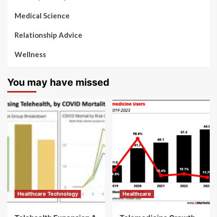
Medical Science
Relationship Advice
Wellness
You may have missed
Healthcare Technology
Healthcare