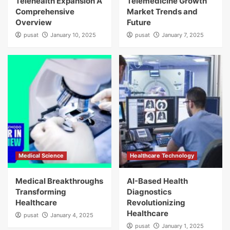
Telehealth Expansion A
Telemedicine Growth
Comprehensive
Market Trends and
Overview
Future
pusat
January 10, 2025
pusat
January 7, 2025
Medical Science
Healthcare Technology
Medical Breakthroughs
AI-Based Health
Transforming
Diagnostics
Healthcare
Revolutionizing
Healthcare
pusat
January 4, 2025
pusat
January 1, 2025