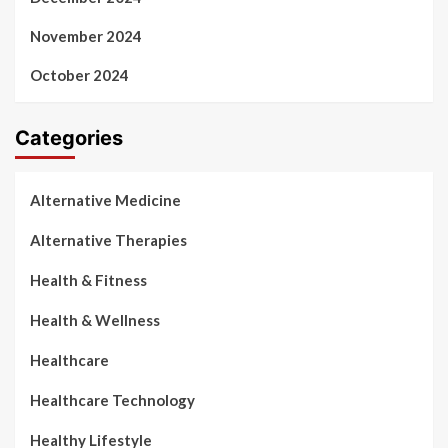
November 2024
October 2024
Categories
Alternative Medicine
Alternative Therapies
Health & Fitness
Health & Wellness
Healthcare
Healthcare Technology
Healthy Lifestyle