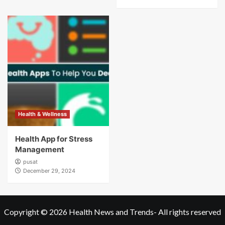
Health & Wellness
Health App for Stress
Management
pusat
December 29, 2024
Copyright © 2026
Health News and Trends
- All rights reserved