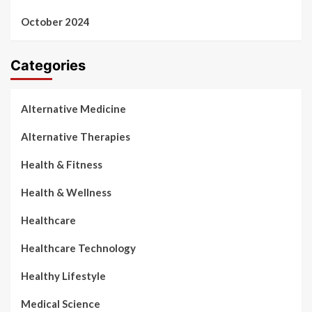
October 2024
Categories
Alternative Medicine
Alternative Therapies
Health & Fitness
Health & Wellness
Healthcare
Healthcare Technology
Healthy Lifestyle
Medical Science