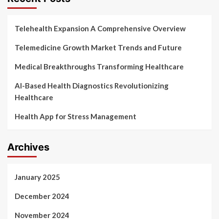
Telehealth Expansion A Comprehensive Overview
Telemedicine Growth Market Trends and Future
Medical Breakthroughs Transforming Healthcare
AI-Based Health Diagnostics Revolutionizing
Healthcare
Health App for Stress Management
Archives
January 2025
December 2024
November 2024