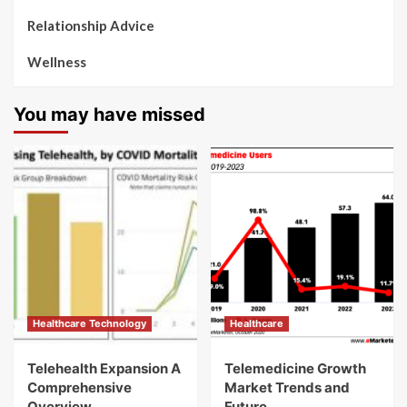
Relationship Advice
Wellness
You may have missed
Healthcare Technology
Healthcare
Telehealth Expansion A
Telemedicine Growth
Comprehensive
Market Trends and
Overview
Future