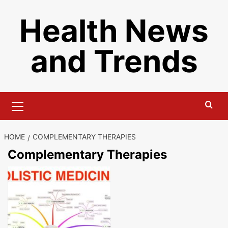
Skip
Health News
to
content
and Trends
Primary
Menu
HOME
COMPLEMENTARY THERAPIES
Complementary Therapies