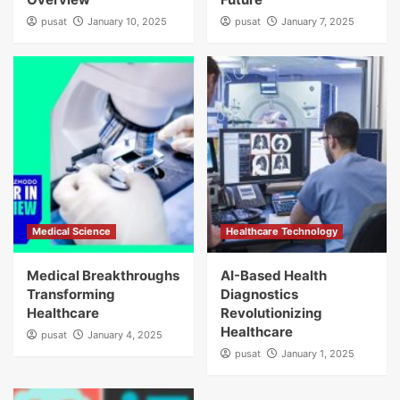
pusat
January 10, 2025
pusat
January 7, 2025
Medical Science
Healthcare Technology
Medical Breakthroughs
AI-Based Health
Transforming
Diagnostics
Healthcare
Revolutionizing
Healthcare
pusat
January 4, 2025
pusat
January 1, 2025