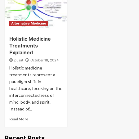
Alternative Medicine
Holistic Medicine
Treatments
Explained
pusat
October 18, 2024
Holistic medicine
treatments represent a
paradigm shift in
healthcare, focusing on the
interconnectedness of
mind, body, and spirit.
Instead of...
Read More
Recent Posts