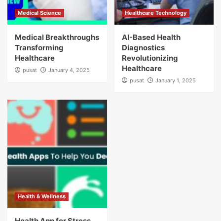
Medical Science
Healthcare Technology
Medical Breakthroughs
AI-Based Health
Transforming
Diagnostics
Healthcare
Revolutionizing
Healthcare
pusat
January 4, 2025
pusat
January 1, 2025
Health & Wellness
Health App for Stress