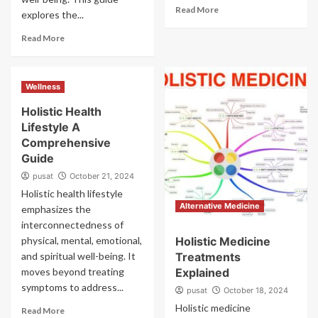
Read More
explores the...
Read More
Wellness
Holistic Health
Lifestyle A
Comprehensive
Guide
pusat
October 21, 2024
Holistic health lifestyle
Alternative Medicine
emphasizes the
interconnectedness of
physical, mental, emotional,
Holistic Medicine
and spiritual well-being. It
Treatments
moves beyond treating
Explained
symptoms to address...
pusat
October 18, 2024
Holistic medicine
Read More