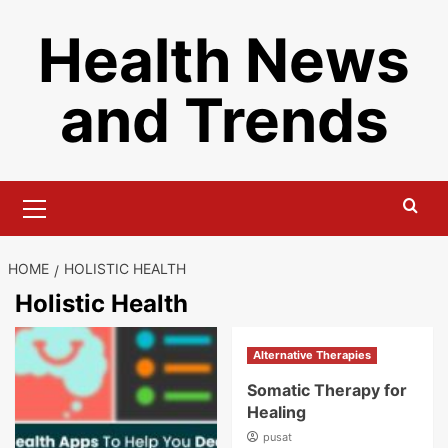
Skip
Health News
to
content
and Trends
Primary
Menu
HOME
HOLISTIC HEALTH
Holistic Health
Alternative Therapies
Somatic Therapy for
Healing
pusat