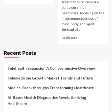
treatments represent a
paradigm shift in
healthcare, focusing on the
interconnectedness of
mind, body, and spirit.
Instead of...
Read More
Recent Posts
Telehealth Expansion A Comprehensive Overview
Telemedicine Growth Market Trends and Future
Medical Breakthroughs Transforming Healthcare
AI-Based Health Diagnostics Revolutionizing
Healthcare