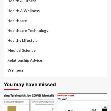
Health & Fitness
Health & Wellness
Healthcare
Healthcare Technology
Healthy Lifestyle
Medical Science
Relationship Advice
Wellness
You may have missed