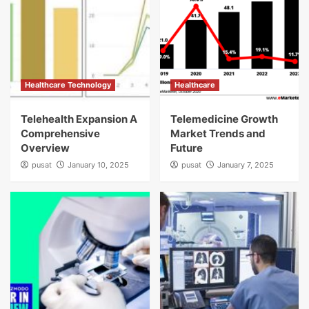
Healthcare Technology
Healthcare
Telehealth Expansion A
Telemedicine Growth
Comprehensive
Market Trends and
Overview
Future
pusat
January 10, 2025
pusat
January 7, 2025