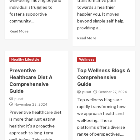
well-being, moving beyond
transformative path
individual struggles to
towards a healthier,
foster a supportive
happier you. It moves
community....
beyond simple self-help,
providing a...
Read More
Read More
Healthy Lifestyle
Wellness
Preventive
Top Wellness Blogs A
Healthcare Diet A
Comprehensive
Comprehensive
Guide
Guide
pusat
October 27, 2024
pusat
Top wellness blogs are
November 23, 2024
rapidly transforming how
Preventive healthcare diet
we approach health and
is more than just eating
well-being. These
healthy; it's a proactive
platforms offer a diverse
approach to long-term
range of perspectives,...
well-being. This guide