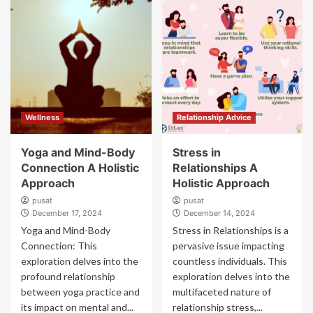
Wellness
Relationship Advice
Yoga and Mind-Body
Stress in
Connection A Holistic
Relationships A
Approach
Holistic Approach
pusat
pusat
December 17, 2024
December 14, 2024
Yoga and Mind-Body
Stress in Relationships is a
Connection: This
pervasive issue impacting
exploration delves into the
countless individuals. This
profound relationship
exploration delves into the
between yoga practice and
multifaceted nature of
its impact on mental and...
relationship stress,...