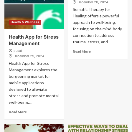
December 20, 2024
Somatic Therapy for
Healing offers a powerful
approach to well-being,
Health & Wellness
focusing on the mind-body
connection to address
Health App for Stress
trauma, stress, and...
Management
pusat
Read More
December 29, 2024
Health App for Stress
Management explores the
burgeoning market for
mobile applications
designed to alleviate
stress and promote mental
well-being....
Read More