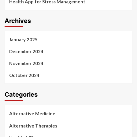
Health App for Stress Management
Archives
January 2025
December 2024
November 2024
October 2024
Categories
Alternative Medicine
Alternative Therapies