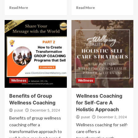
Read More
Read More
Wellness
Wellness
Benefits of Group
Wellness Coaching
Wellness Coaching
for Self-Care A
Holistic Approach
pusat
December 5, 2024
pusat
December 2, 2024
Benefits of group wellness
coaching offer a
Wellness coaching for self-
transformative approach to
care offers a