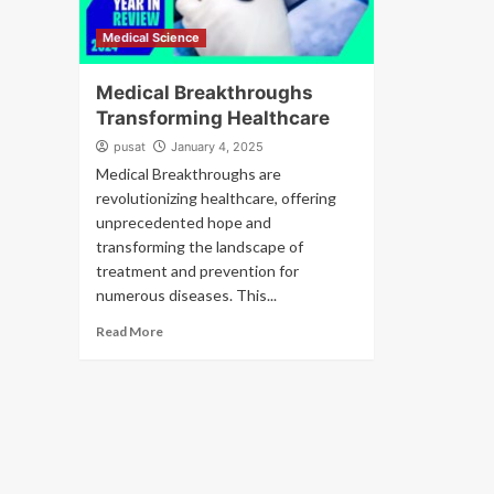
Medical Science
Medical Breakthroughs
Transforming Healthcare
pusat
January 4, 2025
Medical Breakthroughs are
revolutionizing healthcare, offering
unprecedented hope and
transforming the landscape of
treatment and prevention for
numerous diseases. This...
Read More