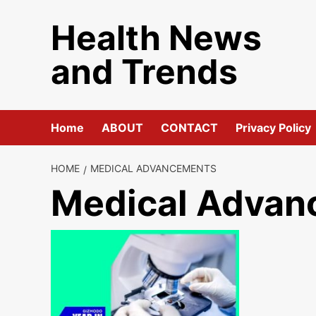
Skip
Health News
to
content
and Trends
Home
ABOUT
CONTACT
Privacy Policy
HOME
MEDICAL ADVANCEMENTS
Medical Advan