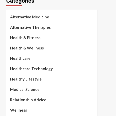
Categories
Alternative Medicine
Alternative Therapies
Health & Fitness
Health & Wellness
Healthcare
Healthcare Technology
Healthy Lifestyle
Medical Science
Relationship Advice
Wellness