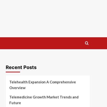
Recent Posts
Telehealth Expansion A Comprehensive
Overview
Telemedicine Growth Market Trends and
Future