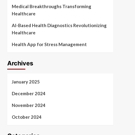
Medical Breakthroughs Transforming
Healthcare
AI-Based Health Diagnostics Revolutionizing
Healthcare
Health App for Stress Management
Archives
January 2025
December 2024
November 2024
October 2024