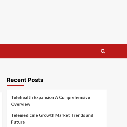
Recent Posts
Telehealth Expansion A Comprehensive
Overview
Telemedicine Growth Market Trends and
Future