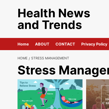
Skip
Health News
to
content
and Trends
Home
ABOUT
CONTACT
Privacy Policy
HOME
STRESS MANAGEMENT
Stress Manag