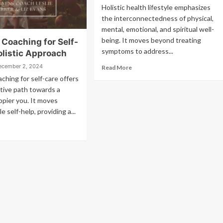
Holistic health lifestyle emphasizes
the interconnectedness of physical,
mental, emotional, and spiritual well-
being. It moves beyond treating
 Coaching for Self-
symptoms to address...
olistic Approach
ecember 2, 2024
Read More
ching for self-care offers
tive path towards a
appier you. It moves
 self-help, providing a...