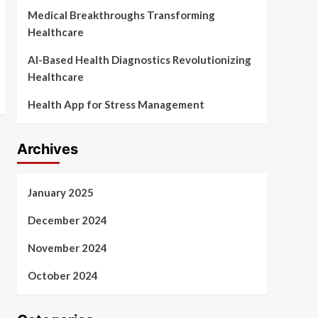
Medical Breakthroughs Transforming
Healthcare
AI-Based Health Diagnostics Revolutionizing
Healthcare
Health App for Stress Management
Archives
January 2025
December 2024
November 2024
October 2024