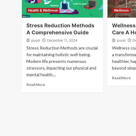
Health & Wellness
Wellness
Stress Reduction Methods
Wellness
A Comprehensive Guide
Care A H
pusat
December 11, 2024
pusat
D
Stress Reduction Methods are crucial
Wellness coa
for maintaining holistic well-being.
a transforma
Modern life presents numerous
healthier, h
stressors, impacting our physical and
beyond simple
mental health....
Read More
Read More