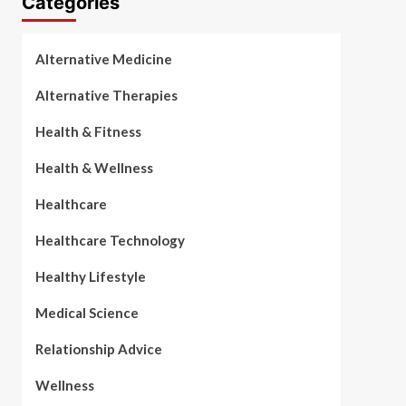
Categories
Alternative Medicine
Alternative Therapies
Health & Fitness
Health & Wellness
Healthcare
Healthcare Technology
Healthy Lifestyle
Medical Science
Relationship Advice
Wellness