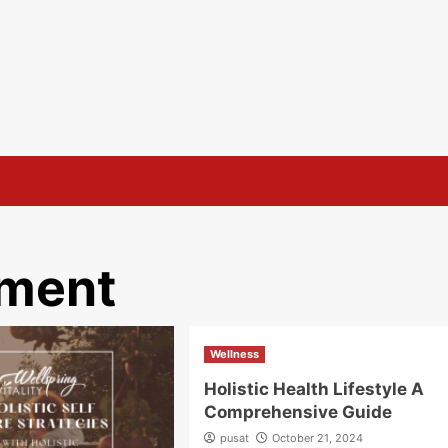
ement
Wellness
Holistic Health Lifestyle A
Comprehensive Guide
pusat
October 21, 2024