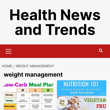
Skip
Health News
to
content
and Trends
Primary
Menu
HOME
WEIGHT MANAGEMENT
weight management