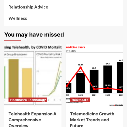
Relationship Advice
Wellness
You may have missed
Healthcare Technology
Healthcare
Telehealth Expansion A
Telemedicine Growth
Comprehensive
Market Trends and
Overview
Future