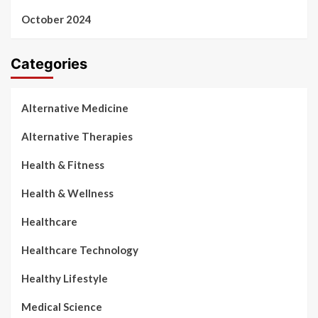
October 2024
Categories
Alternative Medicine
Alternative Therapies
Health & Fitness
Health & Wellness
Healthcare
Healthcare Technology
Healthy Lifestyle
Medical Science