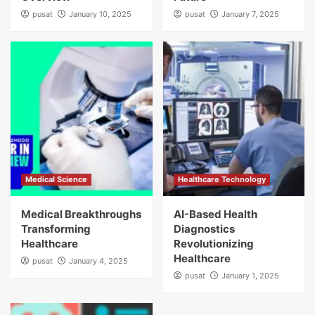
pusat
January 10, 2025
pusat
January 7, 2025
Medical Science
Healthcare Technology
Medical Breakthroughs
AI-Based Health
Transforming
Diagnostics
Healthcare
Revolutionizing
Healthcare
pusat
January 4, 2025
pusat
January 1, 2025