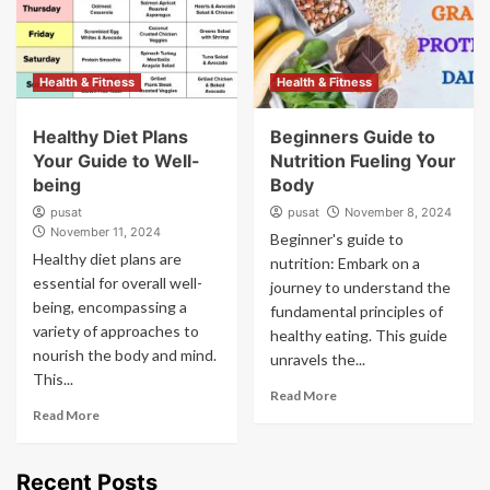
Health & Fitness
Health & Fitness
Healthy Diet Plans
Beginners Guide to
Your Guide to Well-
Nutrition Fueling Your
being
Body
pusat
pusat
November 8, 2024
November 11, 2024
Beginner's guide to
Healthy diet plans are
nutrition: Embark on a
essential for overall well-
journey to understand the
being, encompassing a
fundamental principles of
variety of approaches to
healthy eating. This guide
nourish the body and mind.
unravels the...
This...
Read More
Read More
Recent Posts