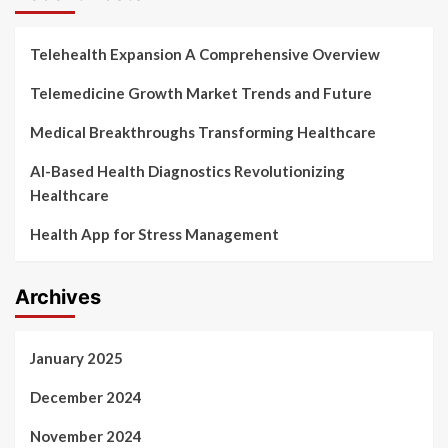
Telehealth Expansion A Comprehensive Overview
Telemedicine Growth Market Trends and Future
Medical Breakthroughs Transforming Healthcare
AI-Based Health Diagnostics Revolutionizing
Healthcare
Health App for Stress Management
Archives
January 2025
December 2024
November 2024